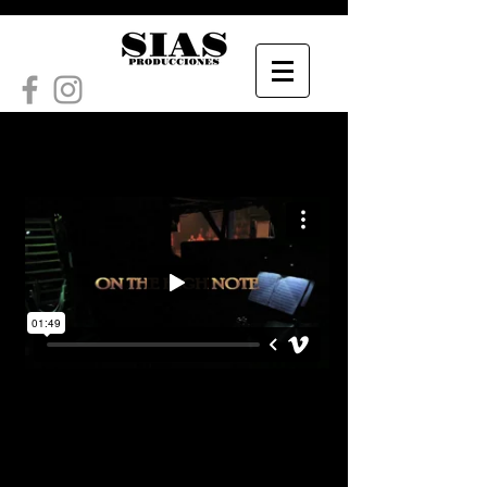
ON THE HIGH NOTE